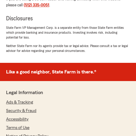
please call
(512) 335-0051
.
Colin LaCrue
Disclosures
July 30, 2026
State Farm VP Management Corp. is a separate entity from those State Farm entities
5
out of
5
which provide banking and insurance products. Investing involves risk, including
rating by Colin LaCrue
potential for loss.
"Great people to work with!"
Neither State Farm nor its agents provide tax or legal advice. Please consult a tax or legal
advisor for advice regarding your personal circumstances.
We responded:
"Hi Colin,
Smart move on bundling your Auto &
Like a good neighbor, State Farm is there.®
Renters insurance. Thank you for the
awesome review and your business.
Legal Information
- Evan Spielvogel, State Farm Agent
Austin, Tx. "
Ads & Tracking
Security & Fraud
Accessibility
Sandra Nuñez-Soriano
Terms of Use
July 27, 2026