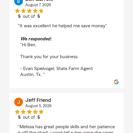
August 7, 2026
5
out of
5
rating by Ben Garrett
"It was excellent he helped me save money"
We responded:
"Hi Ben,
Thank you for your business.
- Evan Spielvogel, State Farm Agent
Austin, Tx. "
Jeff Friend
August 5, 2026
5
out of
5
rating by Jeff Friend
"Melissa has great people skills and her patience
is off the chart. i cood tell n her voice she cares