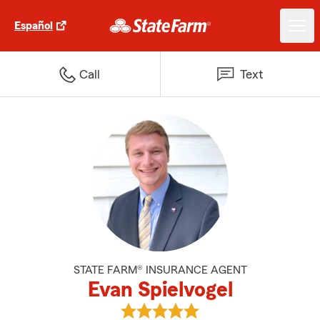
Español
Call
Text
STATE FARM® INSURANCE AGENT
Evan Spielvogel
View Evan Spielvogel's reviews o