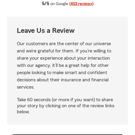
average rating
5/5
on Google
(453 reviews)
Leave Us a Review
Our customers are the center of our universe
and we’re grateful for them. If you’re willing to
share your experience about your interaction
with our agency, it’ll be a great help for other
people looking to make smart and confident
decisions about their insurance and financial
services.
Take 60 seconds (or more if you want) to share
your story by clicking on one of the review links
below.