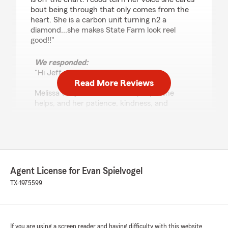
bout being through that only comes from the
heart. She is a carbon unit turning n2 a
diamond...she makes State Farm look reel
good!!"
We responded:
"Hi Jeff,
Read More Reviews
Melissa truly cares about the people she
helps, and her patience, kindness, and
attention to detail come straight from the
heart. We’re incredibly fortunate to have her
as part of our State Farm Agency team. Your
“carbon unit turning into a diamond”
compliment absolutely made our day! Thank
you for recognizing Melissa and for trusting
Agent License for Evan Spielvogel
our agency with your insurance needs.
TX-1975599
- Evan Spielvogel, State Farm Agent
Austin, Tx. "
If you are using a screen reader and having difficulty with this website