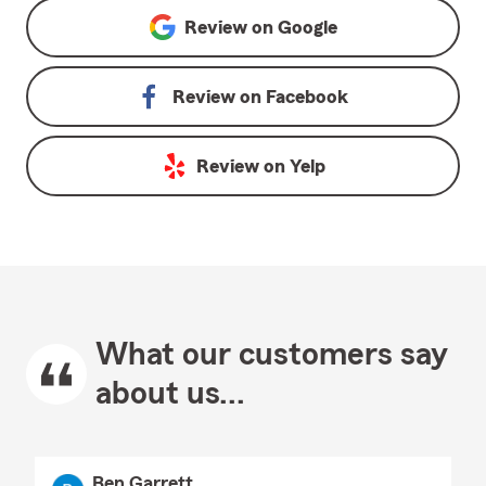
Review on
Google
Review on
Facebook
Review on
Yelp
What our customers say
about us...
Ben Garrett