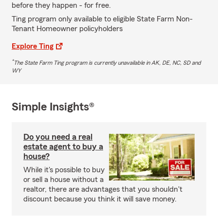
before they happen - for free.
Ting program only available to eligible State Farm Non-
Tenant Homeowner policyholders
Explore Ting
*
The State Farm Ting program is currently unavailable in AK, DE, NC, SD and
WY
Simple Insights®
Do you need a real
estate agent to buy a
house?
While it's possible to buy
or sell a house without a
realtor, there are advantages that you shouldn't
discount because you think it will save money.