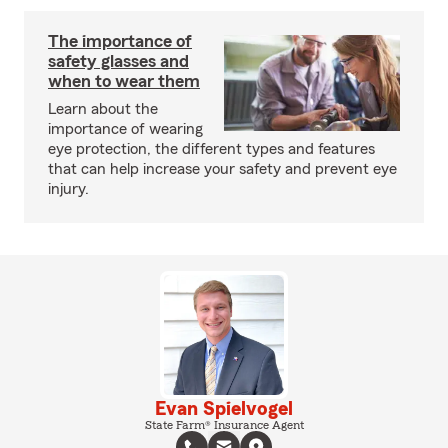
The importance of
safety glasses and
when to wear them
Learn about the
importance of wearing
eye protection, the different types and features
that can help increase your safety and prevent eye
injury.
Evan Spielvogel
State Farm® Insurance Agent