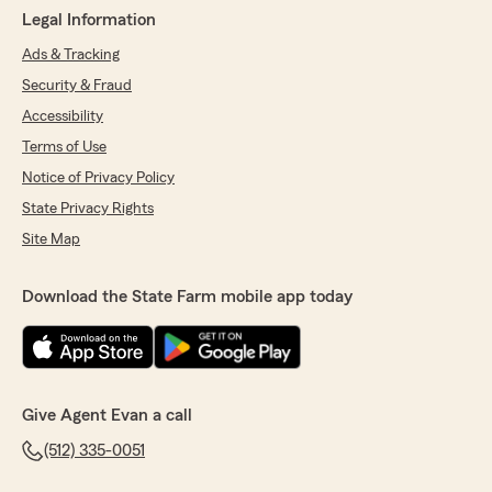
Legal Information
Ads & Tracking
Security & Fraud
Accessibility
Terms of Use
Notice of Privacy Policy
State Privacy Rights
Site Map
Download the State Farm mobile app today
Give Agent Evan a call
(512) 335-0051