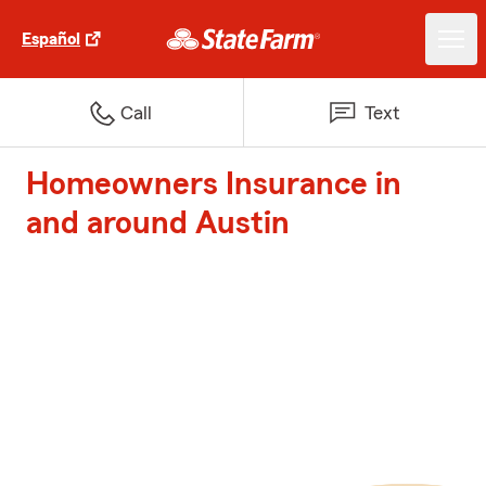
Español
Call
Text
Homeowners Insurance in
and around Austin