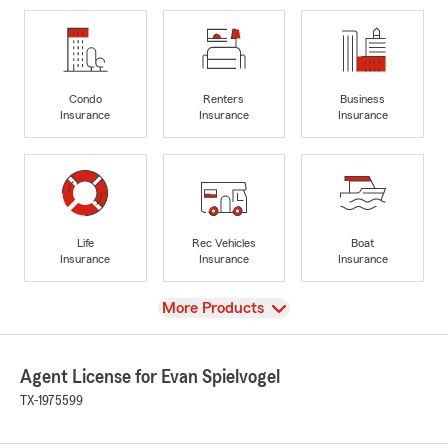
Condo
Renters
Business
Insurance
Insurance
Insurance
Life
Rec Vehicles
Boat
Insurance
Insurance
Insurance
View
More Products
Agent License for Evan Spielvogel
TX-1975599