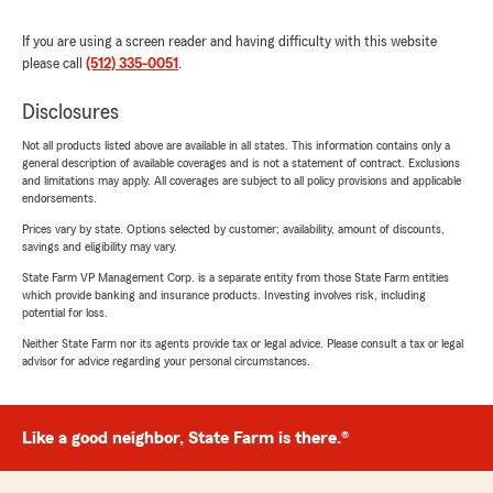
If you are using a screen reader and having difficulty with this website
please call
(512) 335-0051
.
Disclosures
Not all products listed above are available in all states. This information contains only a
general description of available coverages and is not a statement of contract. Exclusions
and limitations may apply. All coverages are subject to all policy provisions and applicable
endorsements.
Prices vary by state. Options selected by customer; availability, amount of discounts,
savings and eligibility may vary.
State Farm VP Management Corp. is a separate entity from those State Farm entities
which provide banking and insurance products. Investing involves risk, including
potential for loss.
Neither State Farm nor its agents provide tax or legal advice. Please consult a tax or legal
advisor for advice regarding your personal circumstances.
Like a good neighbor, State Farm is there.®