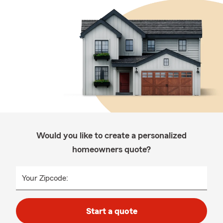
Would you like to create a personalized
homeowners quote?
Your Zipcode:
Start a quote