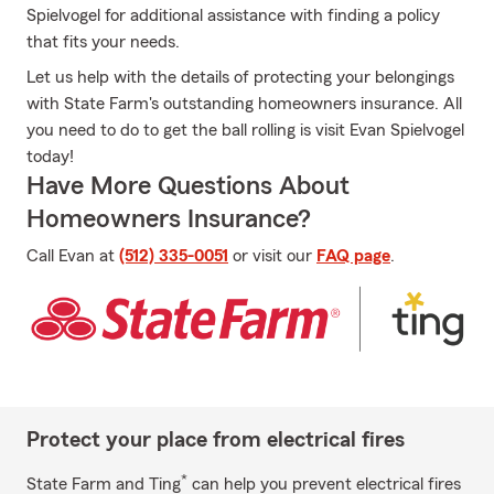
Spielvogel for additional assistance with finding a policy
that fits your needs.
Let us help with the details of protecting your belongings
with State Farm's outstanding homeowners insurance. All
you need to do to get the ball rolling is visit Evan Spielvogel
today!
Have More Questions About
Homeowners Insurance?
Call Evan at
(512) 335-0051
or visit our
FAQ page
.
Protect your place from electrical fires
*
State Farm and Ting
can help you prevent electrical fires