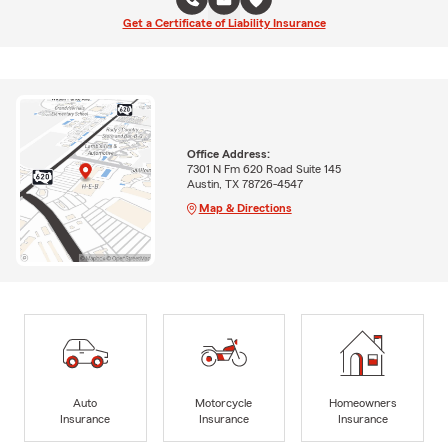
Get a Certificate of Liability Insurance
Office Address:
7301 N Fm 620 Road Suite 145
Austin, TX 78726-4547
Map & Directions
Auto
Motorcycle
Homeowners
Insurance
Insurance
Insurance