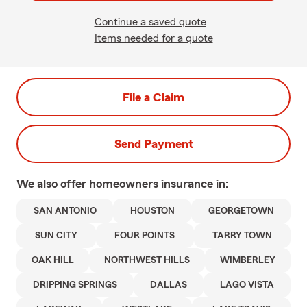
Continue a saved quote
Items needed for a quote
File a Claim
Send Payment
We also offer
homeowners
insurance in:
SAN ANTONIO
HOUSTON
GEORGETOWN
SUN CITY
FOUR POINTS
TARRY TOWN
OAK HILL
NORTHWEST HILLS
WIMBERLEY
DRIPPING SPRINGS
DALLAS
LAGO VISTA