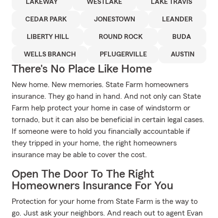
LAKEWAY
WESTLAKE
LAKE TRAVIS
CEDAR PARK
JONESTOWN
LEANDER
LIBERTY HILL
ROUND ROCK
BUDA
WELLS BRANCH
PFLUGERVILLE
AUSTIN
There's No Place Like Home
New home. New memories. State Farm homeowners
insurance. They go hand in hand. And not only can State
Farm help protect your home in case of windstorm or
tornado, but it can also be beneficial in certain legal cases.
If someone were to hold you financially accountable if
they tripped in your home, the right homeowners
insurance may be able to cover the cost.
Open The Door To The Right
Homeowners Insurance For You
Protection for your home from State Farm is the way to
go. Just ask your neighbors. And reach out to agent Evan