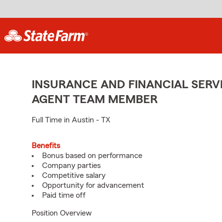
INSURANCE AND FINANCIAL SERVI
AGENT TEAM MEMBER
Full Time in Austin - TX
Benefits
Bonus based on performance
Company parties
Competitive salary
Opportunity for advancement
Paid time off
Position Overview