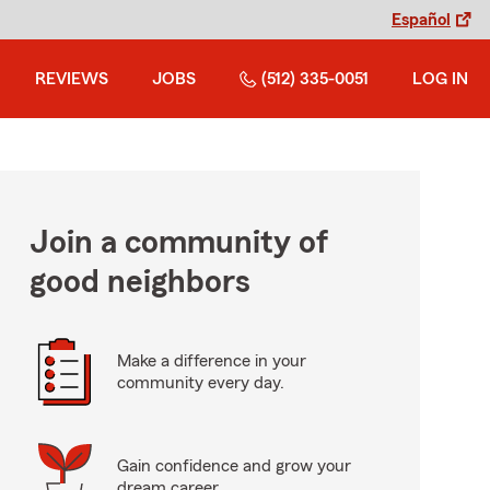
Español
REVIEWS
JOBS
(512) 335-0051
LOG IN
Join a community of
good neighbors
Make a difference in your
community every day.
Gain confidence and grow your
dream career.