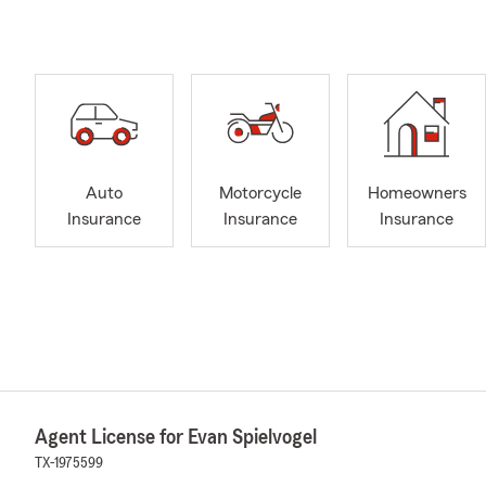
Auto
Motorcycle
Homeowners
Insurance
Insurance
Insurance
Agent License for Evan Spielvogel
TX-1975599