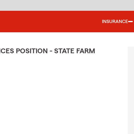
INSURANCE
CES POSITION - STATE FARM