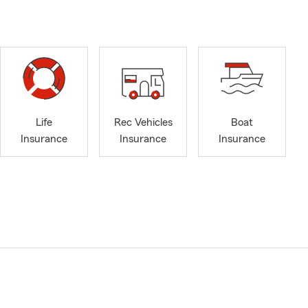
Life
Rec Vehicles
Boat
Insurance
Insurance
Insurance