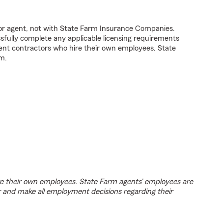
tor agent, not with State Farm Insurance Companies.
fully complete any applicable licensing requirements
ent contractors who hire their own employees. State
m.
e their own employees. State Farm agents’ employees are
r and make all employment decisions regarding their