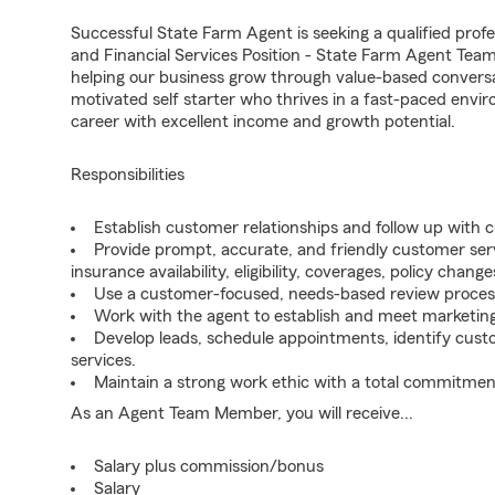
Successful State Farm Agent is seeking a qualified profes
and Financial Services Position - State Farm Agent Tea
helping our business grow through value-based conversa
motivated self starter who thrives in a fast-paced envir
career with excellent income and growth potential.
Responsibilities
Establish customer relationships and follow up with 
Provide prompt, accurate, and friendly customer serv
insurance availability, eligibility, coverages, policy change
Use a customer-focused, needs-based review proces
Work with the agent to establish and meet marketing
Develop leads, schedule appointments, identify cus
services.
Maintain a strong work ethic with a total commitmen
As an Agent Team Member, you will receive...
Salary plus commission/bonus
Salary