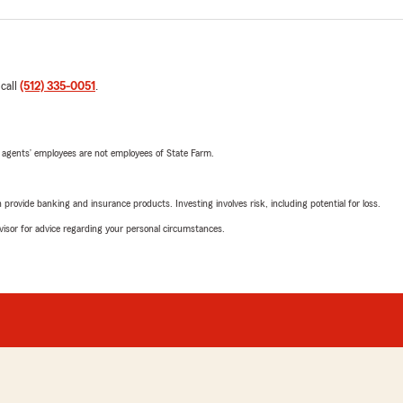
 call
(512) 335-0051
.
 agents’ employees are not employees of State Farm.
rovide banking and insurance products. Investing involves risk, including potential for loss.
advisor for advice regarding your personal circumstances.