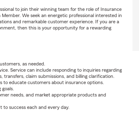
sional to join their winning team for the role of Insurance
m Member. We seek an energetic professional interested in
tions and remarkable customer experience. If you are a
onment, then this is your opportunity for a rewarding
customers, as needed.
ice. Service can include responding to inquiries regarding
s, transfers, claim submissions, and billing clarification.
s to educate customers about insurance options.
 goals.
tomer needs, and market appropriate products and
t to success each and every day.