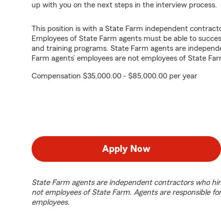
up with you on the next steps in the interview process.
This position is with a State Farm independent contrac
Employees of State Farm agents must be able to success
and training programs. State Farm agents are independ
Farm agents’ employees are not employees of State Far
Compensation $35,000.00 - $85,000.00 per year
Apply Now
State Farm agents are independent contractors who hir
not employees of State Farm. Agents are responsible fo
employees.