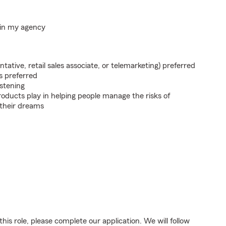
hin my agency
ntative, retail sales associate, or telemarketing) preferred
s preferred
istening
roducts play in helping people manage the risks of
 their dreams
his role, please complete our application. We will follow