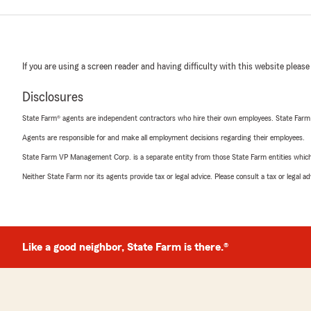
If you are using a screen reader and having difficulty with this website please
Disclosures
State Farm® agents are independent contractors who hire their own employees. State Farm
Agents are responsible for and make all employment decisions regarding their employees.
State Farm VP Management Corp. is a separate entity from those State Farm entities which p
Neither State Farm nor its agents provide tax or legal advice. Please consult a tax or legal 
Like a good neighbor, State Farm is there.®