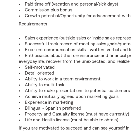
Paid time off (vacation and personal/sick days)
Commission plus bonus
Growth potential/Opportunity for advancement wit
Requirements
Sales experience (outside sales or inside sales represe
Successful track record of meeting sales goals/quota
Excellent communication skills - written, verbal and l
Enthusiastic about the role insurance and financial p
everyday life, recover from the unexpected, and realize
Self-motivated
Detail oriented
Ability to work in a team environment
Ability to multi-task
Ability to make presentations to potential customers
Achieve mutually agreed upon marketing goals
Experience in marketing
Bilingual - Spanish preferred
Property and Casualty license (must have currently)
Life and Health license (must be able to obtain)
If you are motivated to succeed and can see yourself in t