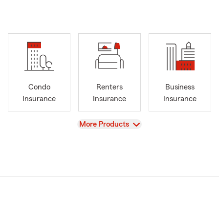
Condo
Renters
Business
Insurance
Insurance
Insurance
View
More Products