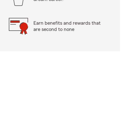
Earn benefits and rewards that
are second to none